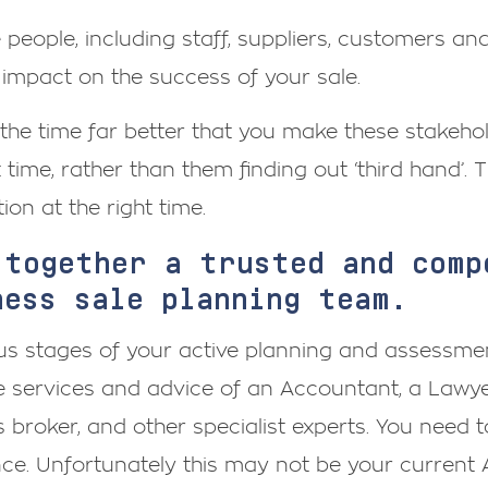
e people, including staff, suppliers, customers a
 impact on the success of your sale.
the time far better that you make these stakehol
t time, rather than them finding out ‘third hand’. T
ion at the right time.
 together a trusted and comp
ness sale planning team.
us stages of your active planning and assessment
 services and advice of an Accountant, a Lawyer
 broker, and other specialist experts. You need
nce. Unfortunately this may not be your current