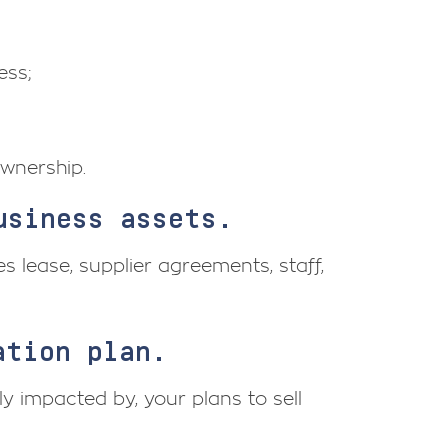
ess;
wnership.
usiness assets.
s lease, supplier agreements, staff,
ation plan.
ly impacted by, your plans to sell