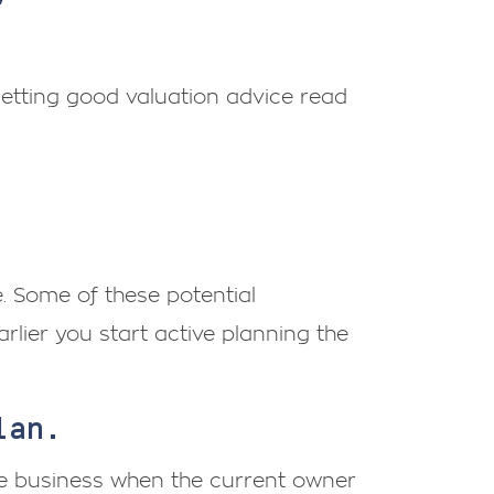
getting good valuation advice read
. Some of these potential
rlier you start active planning the
plan.
he business when the current owner