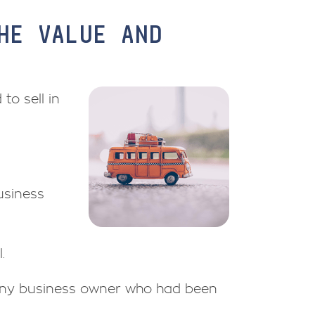
HE VALUE AND
to sell in
usiness
.
 any business owner who had been