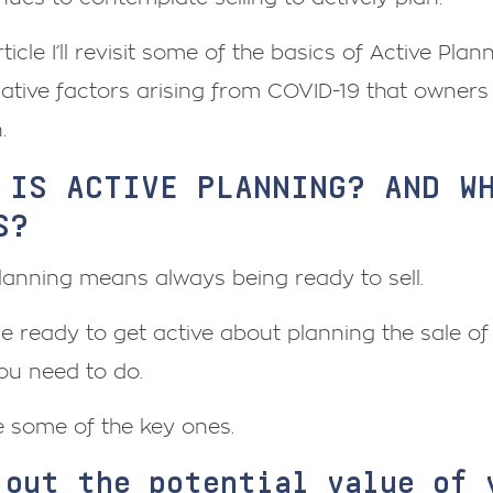
article I’ll revisit some of the basics of Active Pla
ative factors arising from COVID-19 that owners
.
 IS ACTIVE PLANNING? AND W
S?
lanning means always being ready to sell.
re ready to get active about planning the sale of 
you need to do.
e some of the key ones.
 out the potential value of 