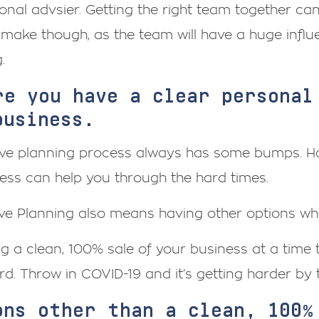
onal advsier. Getting the right team together can
make though, as the team will have a huge influ
.
re you have a clear personal
business.
ive planning process always has some bumps. Ha
ess can help you through the hard times.
ve Planning also means having other options wher
g a clean, 100% sale of your business at a time
d. Throw in COVID-19 and it’s getting harder by 
ons other than a clean, 100%