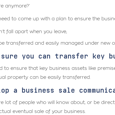
ere anymore?’
need to come up with a plan to ensure the busin
’t fall apart when you leave,
be transferred and easily managed under new o
 sure you can transfer key b
 to ensure that key business assets like premise
tual property can be easily transferred.
lop a business sale communic
e lot of people who will know about, or be direct
ctual eventual sale of your business.