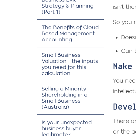
Strategy & Planning
isn’t th
(Part 1)
So you 
The Benefits of Cloud
Based Management
Doesn
Accounting
Can 
Small Business
Valuation - the inputs
Make
you need for this
calculation
You need
Selling a Minority
intellec
Shareholding in a
Small Business
Deve
(Australia)
There ar
Is your unexpected
business buyer
or the a
legitimate?