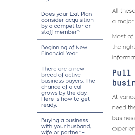
All thes
Does your Exit Plan
consider acquisition
a major
by a competitor or
staff member?
Most of 
the righ
Beginning of New
Financial Year
informat
There are a new
Pull
breed of active
busi
business buyers. The
chance of a call
grows by the day.
At vario
Here is how to get
ready.
need the
business
Buying a business
with your husband,
experie
wife or partner –