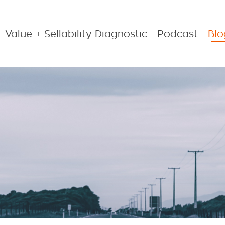
Value + Sellability Diagnostic
Podcast
Blo