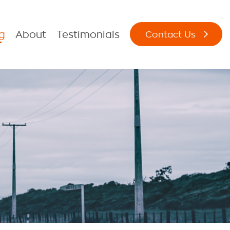
g
About
Testimonials
Contact Us