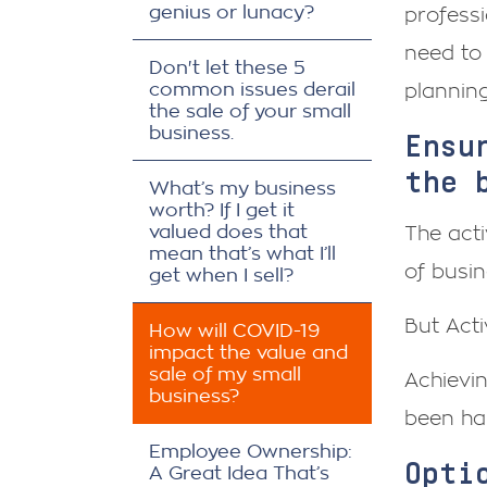
genius or lunacy?
professi
need to 
Don't let these 5
common issues derail
planning
the sale of your small
business.
Ensu
the 
What’s my business
worth? If I get it
valued does that
The act
mean that’s what I’ll
of busin
get when I sell?
But Acti
How will COVID-19
impact the value and
sale of my small
Achievin
business?
been har
Employee Ownership:
Opti
A Great Idea That’s