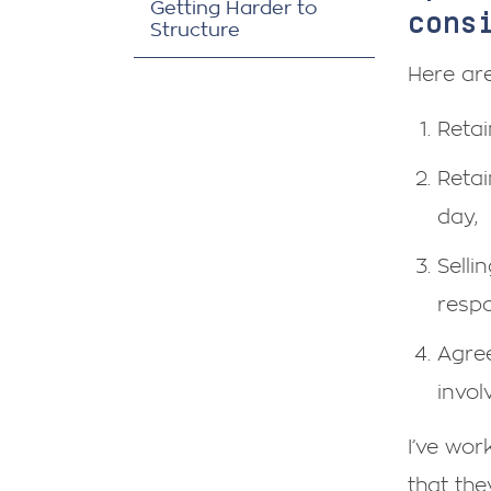
Getting Harder to
cons
Structure
Here are
Retai
Retai
day,
Selli
respon
Agree
invol
I’ve wo
that the