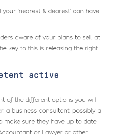
nd your ‘nearest & dearest’ can have
ders aware of your plans to sell, at
he key to this is releasing the right
etent active
 of the different options you will
, a business consultant, possibly a
 to make sure they have up to date
 Accountant or Lawyer or other