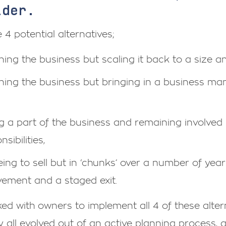
ider.
 4 potential alternatives;
ning the business but scaling it back to a size a
ning the business but bringing in a business ma
ng a part of the business and remaining involved
sibilities,
ing to sell but in ‘chunks’ over a number of ye
vement and a staged exit.
rked with owners to implement all 4 of these alt
y all evolved out of an active planning process,