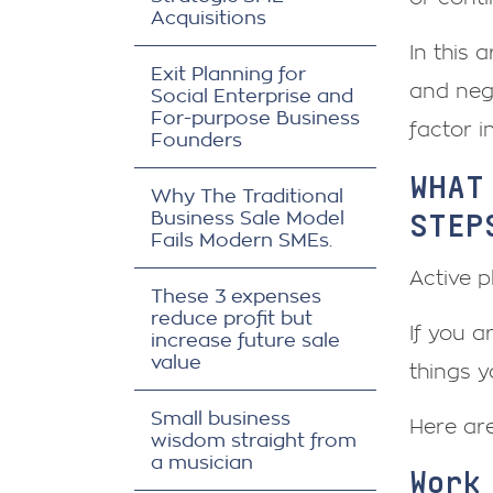
Acquisitions
In this 
Exit Planning for
and neg
Social Enterprise and
For-purpose Business
factor in
Founders
WHAT
Why The Traditional
STEP
Business Sale Model
Fails Modern SMEs.
Active p
These 3 expenses
reduce profit but
If you a
increase future sale
value
things 
Small business
Here ar
wisdom straight from
a musician
Work