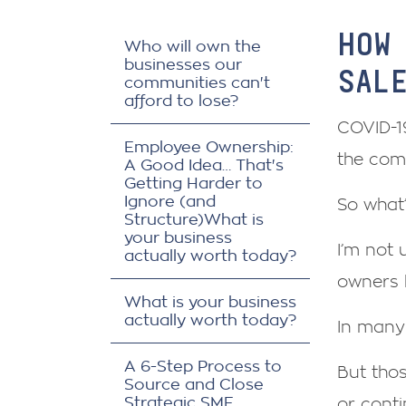
HOW
Who will own the
businesses our
SAL
communities can't
afford to lose?
COVID-19
Employee Ownership:
the com
A Good Idea… That's
Getting Harder to
Ignore (and
So what’
Structure)What is
your business
I’m not 
actually worth today?
owners 
What is your business
actually worth today?
In many 
A 6-Step Process to
But tho
Source and Close
Strategic SME
or conti