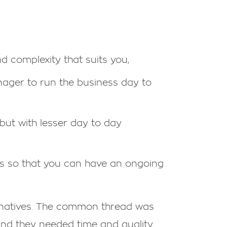
nd complexity that suits you,
nager to run the business day to
 but with lesser day to day
ars so that you can have an ongoing
ernatives. The common thread was
 and they needed time and quality