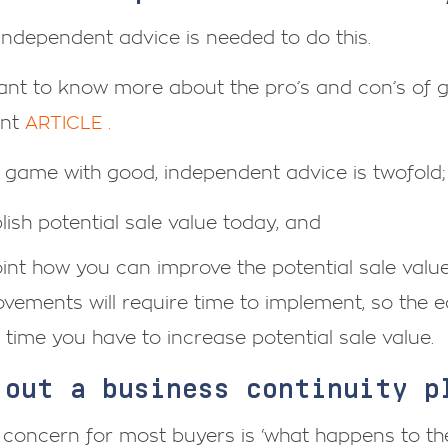
 independent advice is needed to do this.
want to know more about the pro’s and con’s of 
ent
ARTICLE .
 game with good, independent advice is twofold;
lish potential sale value today, and
int how you can improve the potential sale value
vements will require time to implement, so the ea
time you have to increase potential sale value.
 out a business continuity 
 concern for most buyers is ‘what happens to t