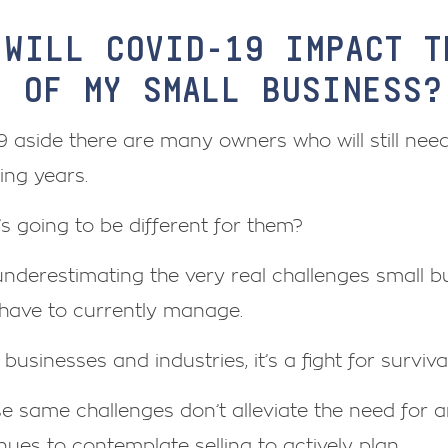
 WILL COVID-19 IMPACT T
E OF MY SMALL BUSINESS?
 aside there are many owners who will still need 
ing years.
s going to be different for them?
underestimating the very real challenges small b
have to currently manage.
businesses and industries, it’s a fight for survival
se same challenges don’t alleviate the need for
nues to contemplate selling to actively plan.