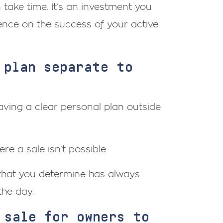
 take time. It’s an investment you
ence on the success of your active
 plan separate to
ving a clear personal plan outside
e a sale isn’t possible.
 that you determine has always
the day.
 sale for owners to