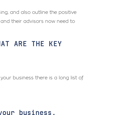
nning, and also outline the positive
 and their advisors now need to
HAT ARE THE KEY
your business there is a long list of
your business.