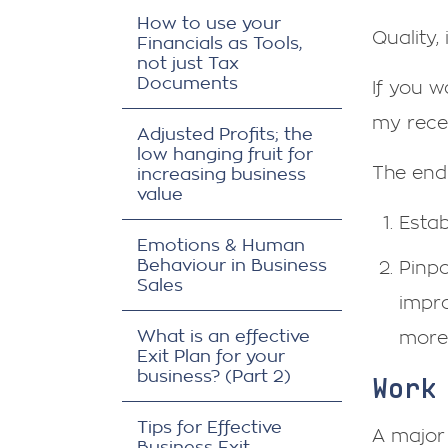
How to use your
Quality,
Financials as Tools,
not just Tax
Documents
If you 
my rec
Adjusted Profits; the
low hanging fruit for
The end
increasing business
value
Estab
Emotions & Human
Behaviour in Business
Pinpo
Sales
impro
What is an effective
more 
Exit Plan for your
business? (Part 2)
Work
Tips for Effective
A major
Business Exit