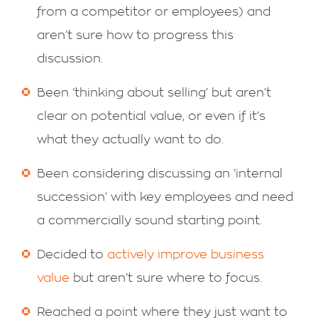
from a competitor or employees) and
aren’t sure how to progress this
discussion.
Been ‘thinking about selling’ but aren’t
clear on potential value, or even if it’s
what they actually want to do.
Been considering discussing an ‘internal
succession’ with key employees and need
a commercially sound starting point.
Decided to
actively improve business
value
but aren’t sure where to focus.
Reached a point where they just want to