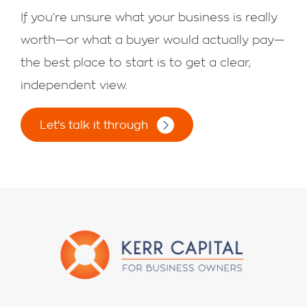
If you’re unsure what your business is really
worth—or what a buyer would actually pay—
the best place to start is to get a clear,
independent view.
Let's talk it through