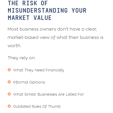
THE RISK OF
MISUNDERSTANDING YOUR
MARKET VALUE
Most business owners don’t have a clear,
market-based view of what their business is
worth.
They rely on:
What They Need Financially
Informal Opinions
What Similar Businesses Are Listed For
Outdated Rules Of Thumb