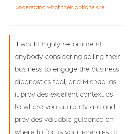
understand what their options are
.
“I would highly recommend
anybody considering selling their
business to engage the business
diagnostics tool, and Michael as
it provides excellent context as
to where you currently are and
provides valuable guidance on
where to focus your energies to