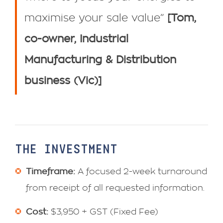
maximise your sale value”
[Tom,
co-owner, Industrial
Manufacturing & Distribution
business (Vic)]
THE INVESTMENT
Timeframe:
A focused 2-week turnaround
from receipt of all requested information.
Cost:
$3,950 + GST (Fixed Fee)