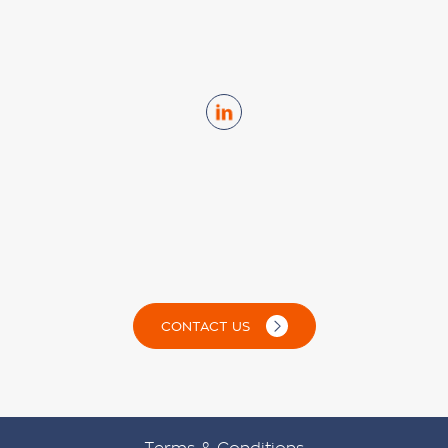
CONTACT US