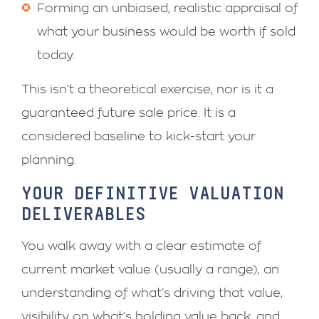
Forming an unbiased, realistic appraisal of
what your business would be worth if sold
today.
This isn’t a theoretical exercise, nor is it a
guaranteed future sale price. It is a
considered baseline to kick-start your
planning.
YOUR DEFINITIVE VALUATION
DELIVERABLES
You walk away with a clear estimate of
current market value (usually a range), an
understanding of what’s driving that value,
visibility on what’s holding value back, and