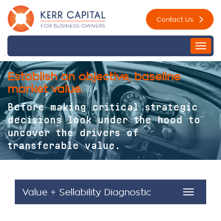
Skip
Contact Us
to
content
Togg
navi
Establish an objective, baseline
market value.
Before making critical strategic
decisions look under the hood to
uncover the drivers of
transferable value.
Value + Sellability Diagnostic
Toggle
navigat