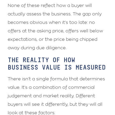
None of these reflect how a buyer will
actually assess the business. The gap only
becomes obvious when it’s too late: no
offers at the asking price, offers well below
expectations, or the price being chipped
away during due diligence.
THE REALITY OF HOW
BUSINESS VALUE IS MEASURED
There isn’t a single formula that determines
value. It’s a combination of commercial
judgement and market reality. Different
buyers will see it differently, but they will all
look at these factors: