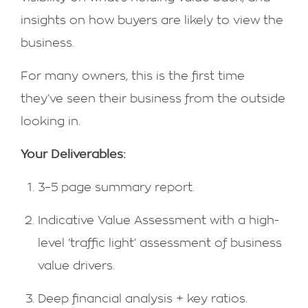
insights on how buyers are likely to view the
business.
For many owners, this is the first time
they’ve seen their business from the outside
looking in.
Your Deliverables:
3–5 page summary report.
Indicative Value Assessment with a high-
level ‘traffic light’ assessment of business
value drivers.
Deep financial analysis + key ratios.