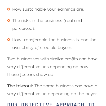
How sustainable your earnings are.
The risks in the business (real and
perceived).
How transferable the business is, and the
availability of credible buyers.
Two businesses with similar profits can have
very different values depending on how
those factors show up.
The takeout:
The same business can have a
very different value depending on the buyer.
OUR OBJECTIVE APPROACH TO