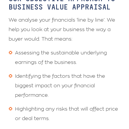
BUSINESS VALUE APPRAISAL
We analyse your financials ‘line by line’. We
help you look at your business the way a
buyer would. That means:
Assessing the sustainable underlying
earnings of the business.
Identifying the factors that have the
biggest impact on your financial
performance.
Highlighting any risks that will affect price
or deal terms.