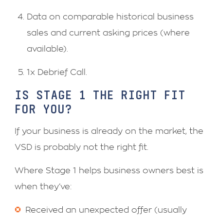
Data on comparable historical business
sales and current asking prices (where
available).
1x Debrief Call.
IS STAGE 1 THE RIGHT FIT
FOR YOU?
If your business is already on the market, the
VSD is probably not the right fit.
Where Stage 1 helps business owners best is
when they’ve:
Received an unexpected offer (usually