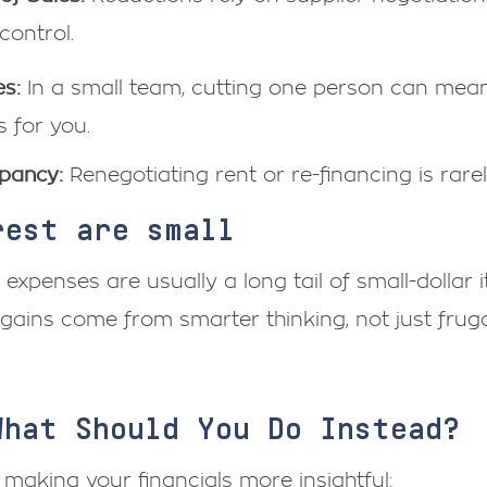
control.
s:
In a small team, cutting one person can mea
s for you.
pancy:
Renegotiating rent or re-financing is rare
rest are small
r expenses are usually a long tail of small-dollar
 gains come from smarter thinking, not just frugal
What Should You Do Instead?
 making your financials more insightful: