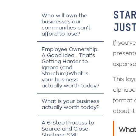
STA
Who will own the
businesses our
JUS
communities can't
afford to lose?
If you’v
Employee Ownership:
presente
A Good Idea… That's
Getting Harder to
expense
Ignore (and
Structure)What is
This layo
your business
actually worth today?
alphabet
format 
What is your business
actually worth today?
about it.
A 6-Step Process to
Source and Close
What 
Strategic SME