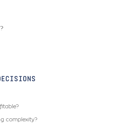
t?
DECISIONS
itable?
ng complexity?