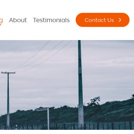
g
About
Testimonials
Contact Us