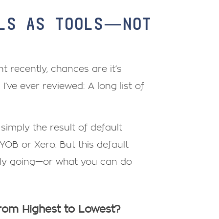
ALS AS TOOLS—NOT
t recently, chances are it’s
ve ever reviewed: A long list of
s simply the result of default
YOB or Xero. But this default
lly going—or what you can do
from Highest to Lowest?