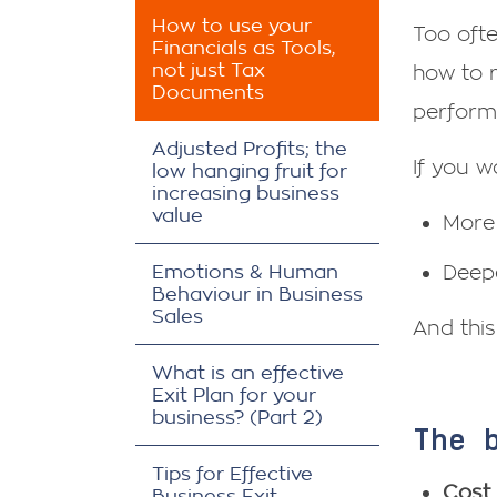
How to use your
Too ofte
Financials as Tools,
not just Tax
how to r
Documents
perform
Adjusted Profits; the
If you w
low hanging fruit for
increasing business
value
More 
Emotions & Human
Deepe
Behaviour in Business
Sales
And this
What is an effective
Exit Plan for your
business? (Part 2)
The 
Tips for Effective
Cost 
Business Exit