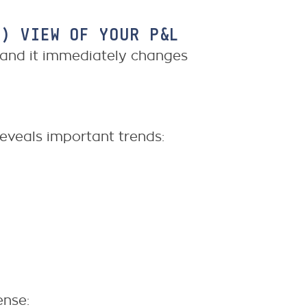
L) VIEW OF YOUR P&L
, and it immediately changes
eveals important trends:
ense: