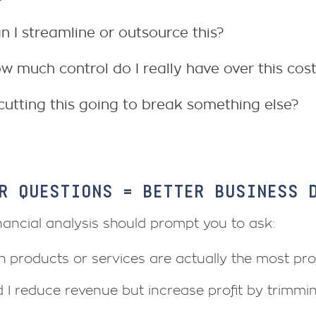
n I streamline or outsource this?
w much control do I really have over this cos
 cutting this going to break something else?
R QUESTIONS = BETTER BUSINESS 
nancial analysis should prompt you to ask:
 products or services are actually the most prof
 I reduce revenue but increase profit by trimmi