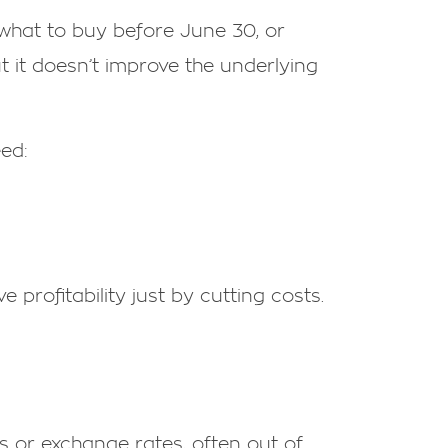
—what to buy before June 30, or
t it doesn’t improve the underlying
eed:
 profitability just by cutting costs.
s or exchange rates, often out of