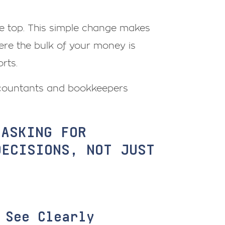
he top. This simple change makes
ere the bulk of your money is
rts.
Accountants and bookkeepers
 ASKING FOR
DECISIONS, NOT JUST
 See Clearly