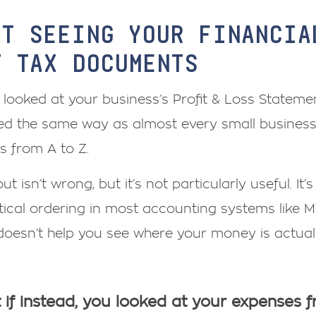
RT SEEING YOUR FINANCI
T TAX DOCUMENTS
e looked at your business’s Profit & Loss Statemen
d the same way as almost every small business I’
s from A to Z.
ut isn’t wrong, but it’s not particularly useful. It’
ical ordering in most accounting systems like M
doesn’t help you see where your money is actua
if instead, you looked at your expenses 