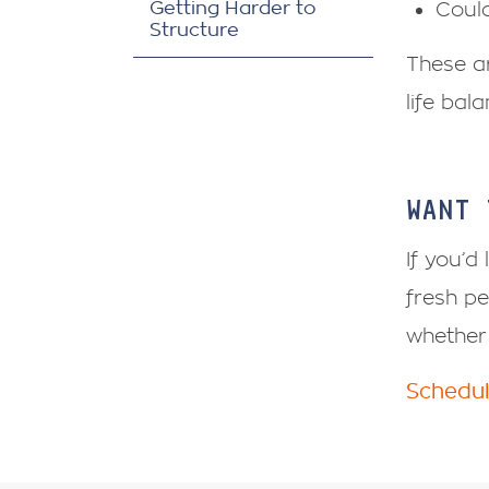
Getting Harder to
Could
Structure
These ar
life bal
WANT 
If you’d
fresh pe
whether 
Schedul