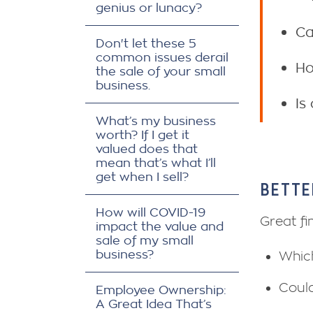
genius or lunacy?
Ca
Don't let these 5
common issues derail
Ho
the sale of your small
business.
Is
What’s my business
worth? If I get it
valued does that
mean that’s what I’ll
get when I sell?
BETTE
How will COVID-19
Great fi
impact the value and
sale of my small
business?
Which
Could
Employee Ownership:
A Great Idea That’s