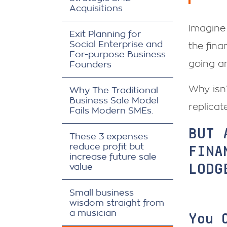
Acquisitions
Imagine 
Exit Planning for
Social Enterprise and
the fina
For-purpose Business
going a
Founders
Why isn
Why The Traditional
Business Sale Model
replicat
Fails Modern SMEs.
BUT 
These 3 expenses
FINA
reduce profit but
increase future sale
LODG
value
Small business
wisdom straight from
a musician
You 