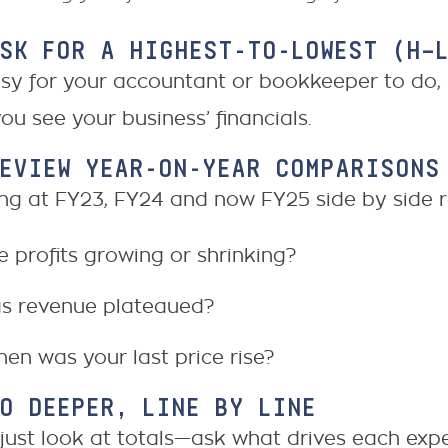
ASK FOR A HIGHEST-TO-LOWEST (H–
easy for your accountant or bookkeeper to do
ou see your business’ financials.
REVIEW YEAR-ON-YEAR COMPARISONS
ng at FY23, FY24 and now FY25 side by side r
e profits growing or shrinking?
s revenue plateaued?
en was your last price rise?
GO DEEPER, LINE BY LINE
 just look at totals—ask what drives each exp