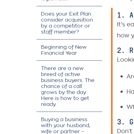
1. 
Does your Exit Plan
consider acquisition
It’s 
by a competitor or
staff member?
how y
Beginning of New
2. 
Financial Year
Looki
There are a new
breed of active
Ar
business buyers. The
chance of a call
Ha
grows by the day.
Here is how to get
ready.
Wh
Buying a business
3. 
with your husband,
Don’t
wife or partner –