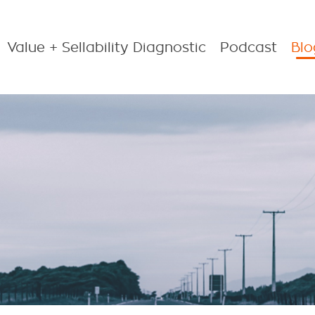
Value + Sellability Diagnostic
Podcast
Blo