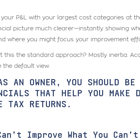
your P&L with your largest cost categories at t
ncial picture much clearer—instantly showing wh
nd where you might focus your improvement effo
’t this the standard approach? Mostly inertia. 
e the default view.
AS AN OWNER, YOU SHOULD BE
NCIALS THAT HELP YOU MAKE 
E TAX RETURNS.
Can’t Improve What You Can’t