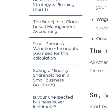
Strategy & Planning
your 
(Part 1)
Wage
The Benefits of Cloud
Based Management
stres
Accounting
Occu
Small Business
Valuation - the inputs
The 
you need for this
calculation
All othe
Selling a Minority
the real
Shareholding in a
Small Business
(Australia)
So, 
Is your unexpected
business buyer
Start by
legitimate?