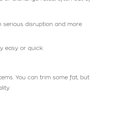
n serious disruption and more
ly easy or quick.
 items. You can trim some fat, but
ity.