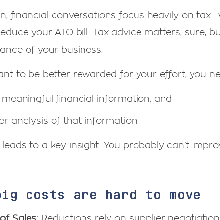
n, financial conversations focus heavily on tax
educe your ATO bill. Tax advice matters, sure, bu
ance of your business.
ant to be better rewarded for your effort, you n
meaningful financial information, and
r analysis of that information.
 leads to a key insight: You probably can’t improve
big costs are hard to move
of Sales:
Reductions rely on supplier negotiation