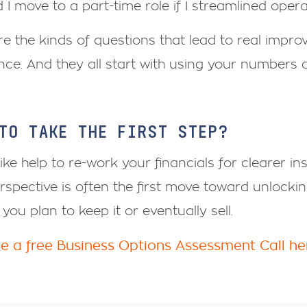
 I move to a part-time role if I streamlined oper
e the kinds of questions that lead to real improv
ance. And they all start with using your numbers di
TO TAKE THE FIRST STEP?
 like help to re-work your financials for clearer in
rspective is often the first move toward unlocki
you plan to keep it or eventually sell.
e a free Business Options Assessment Call he