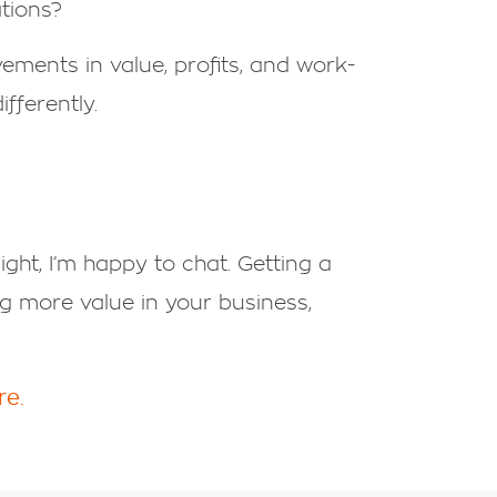
ations?
ements in value, profits, and work-
fferently.
sight, I’m happy to chat. Getting a
ng more value in your business,
re.